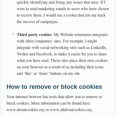
quickly identifying and fixing any issues that arise. If I
were to send marketing emails to users who have chosen
to receive them, I would use a cookie that lets me track
the success of campaigns.
Third party cookies
. My Website sometimes integrates
with other companies’ sites. For example, I might
integrate with social networking sites such as LinkedIn,
Twitter and Facebook, to make it easier for you to share
what you have read. These sites place their own cookies
on your browser as a result of us including their icons
and ‘like’ or ‘share’ buttons on my site.
How to remove or block cookies
Your internet browser has tools that allow you to remove or
block cookies. More information can be found here:
www.aboutcookies.org or www.allaboutcookies.org.