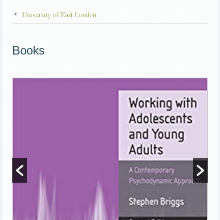
University of East London
Books