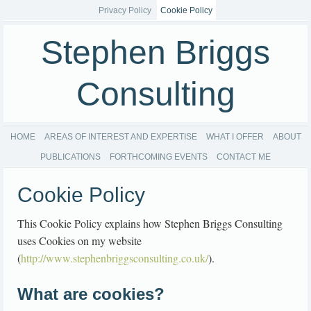
Privacy Policy
Cookie Policy
Stephen Briggs
Consulting
HOME
AREAS OF INTEREST AND EXPERTISE
WHAT I OFFER
ABOUT
PUBLICATIONS
FORTHCOMING EVENTS
CONTACT ME
Cookie Policy
This Cookie Policy explains how Stephen Briggs Consulting
uses Cookies on my website
(
http://www.stephenbriggsconsulting.co.uk/
).
What are cookies?