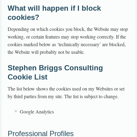
What will happen if I block
cookies?
Depending on which cookies you block, the Website may stop
working, or certain features may stop working correctly. If the
cookies marked below as ‘technically necessary’ are blocked,
the Website will probably not be usable.
Stephen Briggs Consulting
Cookie List
The list below shows the cookies used on my Websites or set
by third parties from my site. The list is subject to change.
Google Analytics
Professional Profiles