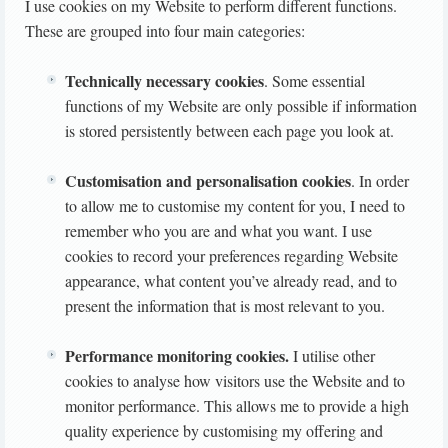
I use cookies on my Website to perform different functions.
These are grouped into four main categories:
Technically necessary cookies
. Some essential
functions of my Website are only possible if information
is stored persistently between each page you look at.
Customisation and personalisation cookies
. In order
to allow me to customise my content for you, I need to
remember who you are and what you want. I use
cookies to record your preferences regarding Website
appearance, what content you’ve already read, and to
present the information that is most relevant to you.
Performance monitoring cookies.
I utilise other
cookies to analyse how visitors use the Website and to
monitor performance. This allows me to provide a high
quality experience by customising my offering and