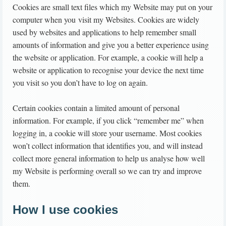
Cookies are small text files which my Website may put on your
computer when you visit my Websites. Cookies are widely
used by websites and applications to help remember small
amounts of information and give you a better experience using
the website or application. For example, a cookie will help a
website or application to recognise your device the next time
you visit so you don’t have to log on again.
Certain cookies contain a limited amount of personal
information. For example, if you click “remember me” when
logging in, a cookie will store your username. Most cookies
won’t collect information that identifies you, and will instead
collect more general information to help us analyse how well
my Website is performing overall so we can try and improve
them.
How I use cookies